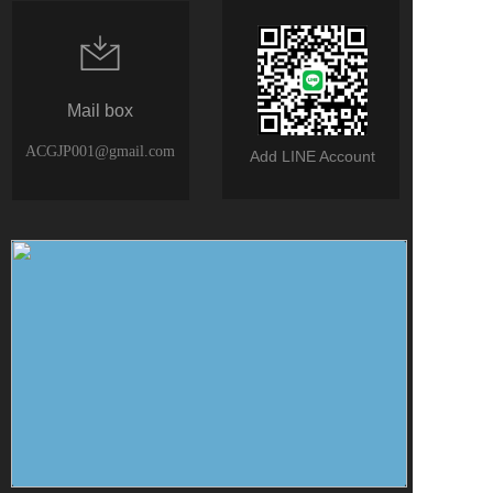
Mail box
ACGJP001@gmail.com
Add LINE Account