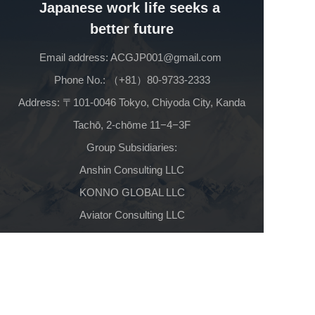
Japanese work life seeks a 
better future
Email address: ACGJP001@gmail.com 
Phone No.: （+81）80-9733-2333
 Address: 〒101-0046 Tokyo, Chiyoda City, Kanda 
Tachō, 2-chōme 11−4−3F
Group Subsidiaries:
Anshin Consulting LLC
KONNO GLOBAL LLC
Aviator Consulting LLC